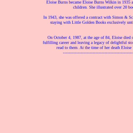
Eloise Burns became Eloise Burns Wilkin in 1935 a
children. She illustrated over 20 bo
In 1943, she was offered a contract with Simon & Sc
staying with Little Golden Books exclusively unt
On October 4, 1987, at the age of 84, Eloise died 
fulfilling career and leaving a legacy of delightful st
read to them. At the time of her death Eloise 
-----------------------------------------------