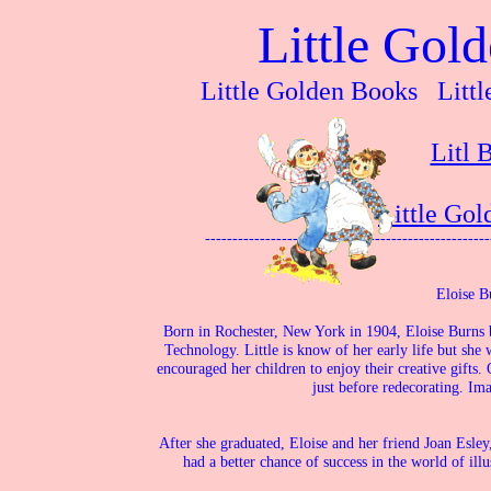
Little Gol
Little Golden Books Littl
Litl 
Little Go
----------------------------------------------------
Eloise Bu
Born in Rochester, New York in 1904, Eloise Burns b
Technology. Little is know of her early life but she
encouraged her children to enjoy their creative gifts.
just before redecorating. Ima
After she graduated, Eloise and her friend Joan Esle
had a better chance of success in the world of ill