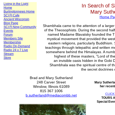
Living in the Light
In Search of 
Home
Mary Suth
Burlingtonnews Home
SCI FI Cafe
Home Pa
Ancient Wisconsin
Blog Page
Shambhala came to the attention of a larger
SCI FI Ning Community
of the Theosophists. During the second half
Events
named Madame Blavatsky founded the Th
Forum
Members Site
mystical movement that provided the west wi
Membership
eastern religions, particularly Buddhism.
Radio On-Demand
teachings through telepathic and written me
Radio 24 x 7 Live
somewhere behind the Himalayas. A number
Stream
highest of these masters, "Lord of th
Store
an invisible oasis hidden in the Gobi D
Shambhala was the spiritual centre of th
the secret doctrines
Brad and Mary Sutherland
248 Carver Street
Mary Sutherla
Winslow, Illinois 61089
her recent
815 367 1006
CLICK
b.sutherland@mediacombb.net
TOURS A
Special Even