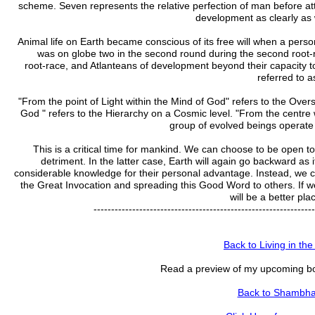
scheme. Seven represents the relative perfection of man before att
development as clearly as 
Animal life on Earth became conscious of its free will when a pers
was on globe two in the second round during the second root-r
root-race, and Atlanteans of development beyond their capacity to 
referred to a
"From the point of Light within the Mind of God" refers to the Overs
God " refers to the Hierarchy on a Cosmic level. "From the centre
group of evolved beings operate o
This is a critical time for mankind. We can choose to be open t
detriment. In the latter case, Earth will again go backward as 
considerable knowledge for their personal advantage. Instead, we ca
the Great Invocation and spreading this Good Word to others. If w
will be a better plac
---------------------------------------------------------------
Back to Living in the
Read a preview of my upcoming bo
Back to Shambhal