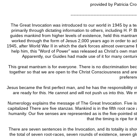
provided by Patricia Cr
-------------------------------------------
The Great Invocation was introduced to our world in 1945 by a t
primarily through dictating information to others, including H. P. 
guides mankind from higher levels of existence, held this mantram
worked through the form of Jesus 2,000 years ago in order to ach
1945, after World War II in which the dark forces almost overcame Ea
help him, this "Word of Power" was released as Christ's own mant
Apparently, our Guides had made use of it for many centurie
This great mantram is for everyone. There is no discrimination beca
together so that we are open to the Christ Consciousness and are w
preferen
Jesus became the first perfect man, and he has the responsibility o
are ready for this. He cannot and will not push us into this. W
Numerology explains the message of The Great Invocation. Five is i
capitalized There are five stanzas. Mankind is in the fifth root race a
humanity. Our five senses are represented as is the five-pointed st
that the timing is ripe for 
There are seven sentences in the Invocation, and its totality is sho
the total of seven root-races, seven rounds of existence, seven 