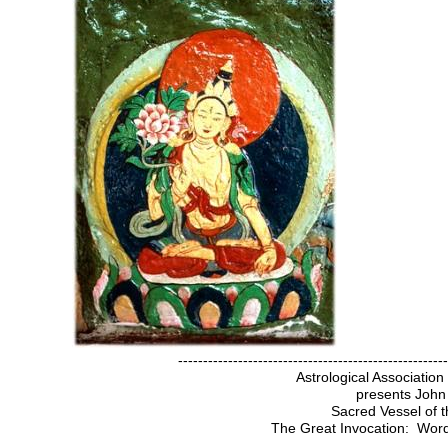
------------------------------------------------------
Astrological Associatio
presents John
Sacred Vessel of t
The Great Invocation: Word 