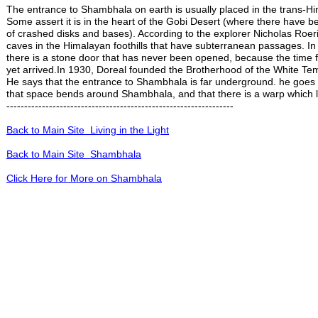
The entrance to Shambhala on earth is usually placed in the trans-H
Some assert it is in the heart of the Gobi Desert (where there have b
of crashed disks and bases). According to the explorer Nicholas Roeri
caves in the Himalayan foothills that have subterranean passages. In
there is a stone door that has never been opened, because the time f
yet arrived.In 1930, Doreal founded the Brotherhood of the White Te
He says that the entrance to Shambhala is far underground. he goes 
that space bends around Shambhala, and that there is a warp which l
----------------------------------------------------------------
Back to Main Site Living in the Light
Back to Main Site Shambhala
Click Here for More on Shambhala