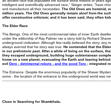
an ancient race that populated the surface world millions of years
intelligent and scientifically advanced race," Steiger writes, "have ch
and manufacture all their necessities.
The Old Ones are hominid, e
million years. The Old Ones generally remain aloof from the sur
offer constructive criticism; and it has been said, they often ki
The Elder Race
The Beings. One of the most controversial tales of inner Earth dwelle
under the editorship of Ray Palmer ran a story told by Richard Shave
underground civilization. Although few really believed the story, an
always averred that his story was true.
He contended that the Elder 
in our prehistoric past. After a while of living on the surface, 
they escaped underground, building huge subterranean complexe
home on a new planet, evacuating the Earth and leaving behind
evil
Dero - detrimental robots - and
the good Tero
- integrated r
The Entrance. Despite the enormous popularity of the Shaver Mystery i
some - the location of the entrance to this underground world was ne
---------------------------------------------------------------------------------------
Clues in Searching for Shambhala.
.