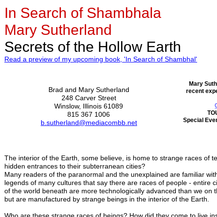
In Search of Shambhala
Mary Sutherland
Secrets of the Hollow Earth
Read a preview of my upcoming book, 'In Search of Shambhal'
Mary Suth
Brad and Mary Sutherland
recent expe
248 Carver Street
Winslow, Illinois 61089
TO
815 367 1006
Special Even
b.sutherland@mediacombb.net
The interior of the Earth, some believe, is home to strange races of
hidden entrances to their subterranean cities?
Many readers of the paranormal and the unexplained are familiar with 
legends of many cultures that say there are races of people - entire civ
of the world beneath are more technologically advanced than we on t
but are manufactured by strange beings in the interior of the Earth.
Who are these strange races of beings? How did they come to live in