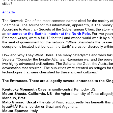
cities?
Agharta
The Network. One of the most common names cited for the society of u
Shamballa. The source for this information, apparently, is The Smok
According to Agartha - Secrets of the Subterranean Cities, the story,
an
entrance to the
Earth's interior at the North Pole
.
For two years
Emerson writes, were a full 12 feet tall and whose world was lit by a
the seat of government for the network. "While Shamballa the Lesser is
ecosystems located just beneath the Earth' s crust or discreetly withi
How and Why They Went There. The many cataclysms and wars taking
Secrets: "Consider the lengthy Atlantean-Lemurian war and the powe
two highly advanced civilizations. The Sahara, the Gobi, the Australi
devastation that resulted. The sub-cities were created as refuges fo
technologies that were cherished by these ancient cultures."
The Entrances. There are allegedly several entrances to the Ki
Kentucky Mommoth Cave
, in south-central Kentucky, US.
Mount Shasta, California, US
- the Agharthean city of Telos alleged
Manaus, Brazil.
Mato Grosso, Brazil
- the city of Posid supposedly lies beneath this p
IguaÃ§Ãº Falls,
border or Brazil and Argentina.
Mount Epomeo, Italy.