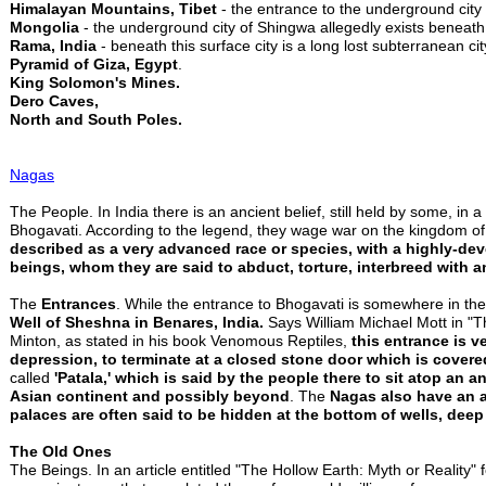
Himalayan Mountains, Tibet
- the entrance to the underground city
Mongolia
- the underground city of Shingwa allegedly exists beneat
Rama, India
- beneath this surface city is a long lost subterranean c
Pyramid of Giza, Egypt
.
King Solomon's Mines.
Dero Caves,
North and South Poles.
Nagas
The People. In India there is an ancient belief, still held by some, in
Bhogavati. According to the legend, they wage war on the kingdom o
described as a very advanced race or species, with a highly-de
beings, whom they are said to abduct, torture, interbreed with a
The
Entrances
. While the entrance to Bhogavati is somewhere in the
Well of Sheshna in Benares, India.
Says William Michael Mott in "T
Minton, as stated in his book Venomous Reptiles,
this entrance is ve
depression, to terminate at a closed stone door which is covered
called
'Patala,' which is said by the people there to sit atop an
Asian continent and possibly beyond
. The
Nagas also have an a
palaces are often said to be hidden at the bottom of wells, deep 
The Old Ones
The Beings. In an article entitled "The Hollow Earth: Myth or Reality" f