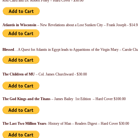
Rod Caird and Dr. Robert Foley – Hard Cover - $30.00
Atlantis in Wisconsin
– New Revelations about a Lost Sunken City – Frank Joseph - $14.9
Blessed
…A Quest for Atlantis in Egypt leads to Apparitions of the Virgin Mary – Carole C
The Children of MU
– Col. James Churchward - $30.00
The God Kings and the Titans
– James Bailey 1st Edition – Hard Cover $100.00
The Last Two Million Years
- History of Man – Readers Digest – Hard Cover $30.00