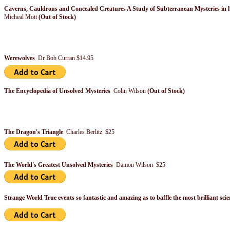
Caverns, Cauldrons and Concealed Creatures A Study of Subterranean Mysteries in h
Micheal Mott
(Out of Stock)
Werewolves
Dr Bob Curran $14.95
The Encyclopedia of Unsolved Mysteries
Colin Wilson
(Out of Stock)
The Dragon's Triangle
Charles Berlitz $25
The World's Greatest Unsolved Mysteries
Damon Wilson $25
Strange World True events so fantastic and amazing as to baffle the most brilliant sci