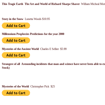
This Tragic Earth The Art and World of Richard Sharpe Shaver
William Micheal Mot
Story in the Snow
Lunetta Woods $10.95
Millennium Prophecies Predictions for the year 2000
Mysteries of the Ancient World
Charles E Sellier $5.99
Strangest of all Astounding incidents that man and science have never been able to e
Stock)
Mysteries of the World
Christopher Pick $25