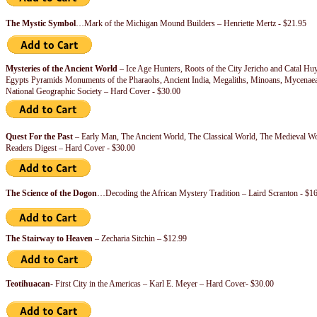
The Mystic Symbol
…Mark of the Michigan Mound Builders – Henriette Mertz - $21.95
Mysteries of the Ancient World
– Ice Age Hunters, Roots of the City Jericho and Catal Hu
Egypts Pyramids Monuments of the Pharaohs, Ancient India, Megaliths, Minoans, Mycenaean
National Geographic Society – Hard Cover - $30.00
Quest For the Past
– Early Man, The Ancient World, The Classical World, The Medieval Wo
Readers Digest – Hard Cover - $30.00
The Science of the Dogon
…Decoding the African Mystery Tradition – Laird Scranton - $1
The Stairway to Heaven
– Zecharia Sitchin – $12.99
Teotihuacan-
First City in the Americas – Karl E. Meyer – Hard Cover- $30.00