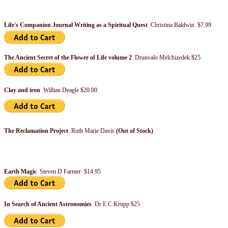
Life's Companion Journal Writing as a Spiritual Quest
Christina Baldwin $7.99
The Ancient Secret of the Flower of Life volume 2
Drunvalo Melchizedek $25
Clay and iron
Willian Deagle $20.00
The Reclamation Project
Ruth Marie Davis
(Out of Stock)
Earth Magic
Steven D Farmer $14.95
In Search of Ancient Astronomies
Dr E C Krupp $25