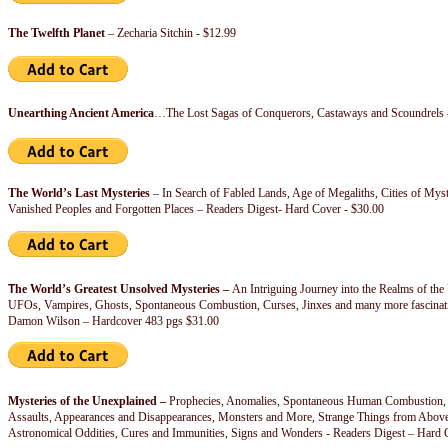
The Twelfth Planet
– Zecharia Sitchin - $12.99
Unearthing Ancient America
…The Lost Sagas of Conquerors, Castaways and Scoundrels 
The World’s Last Mysteries
– In Search of Fabled Lands, Age of Megaliths, Cities of Myste
Vanished Peoples and Forgotten Places – Readers Digest- Hard Cover - $30.00
T
he World’s Greatest Unsolved Mysteries –
An Intriguing Journey into the Realms of th
UFOs, Vampires, Ghosts, Spontaneous Combustion, Curses, Jinxes and many more fascinat
Damon Wilson – Hardcover 483 pgs $31.00
Mysteries of the Unexplained –
Prophecies, Anomalies, Spontaneous Human Combustion, 
Assaults, Appearances and Disappearances, Monsters and More, Strange Things from Abov
Astronomical Oddities, Cures and Immunities, Signs and Wonders - Readers Digest – Hard