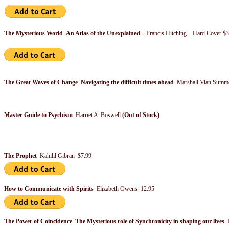
The Mysterious World- An Atlas of the Unexplained –
Francis Hitching – Hard Cover $
The Great Waves of Change Navigating the difficult times ahead
Marshall Vian Summe
Master Guide to Psychism
Harriet A Boswell
(Out of Stock)
The Prophet
Kahilil Gibran $7.99
How to Communicate with Spirits
Elizabeth Owens 12.95
The Power of Coincidence The Mysterious role of Synchronicity in shaping our lives
F