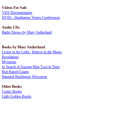
Videos For Sale
VHS Documentaries
DVDs - Burlington Vortex Conferences
Audio CDs
Radio Shows by Mary Sutherland
Books by Mary Sutherland
Living in the Light - Believe in the Magic
Revelations
Mysteries
In Search of Ancient Man 'Lost in Time'
Red Haired Giants
Haunted Burlington Wisconsin
Other Books
Comic Books
Little Golden Books