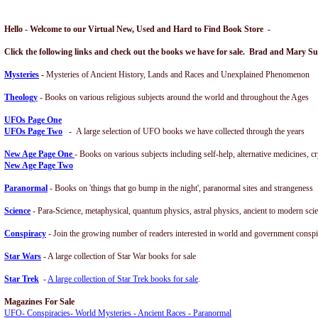
Hello - Welcome to our Virtual New, Used and Hard to Find Book Store -
Click the following links and check out the books we have for sale. Brad and Mary S
Mysteries
-
Mysteries of Ancient History, Lands and Races and Unexplained Phenomenon
Theology
- Books on various religious subjects around the world and throughout the Ages
UFOs
Page One
UFOs Page Two
- A large selection of UFO books we have collected through the years
New Ag
e Page One
- Books on various subjects including self-help, alternative medicines, c
New Age Page Two
Paranorm
al
- Books on 'things that go bump in the night', paranormal sites and strangeness
Science
- Para-Science, metaphysical, quantum physics, astral physics, ancient to modern sci
Conspiracy
- Join the growing number of readers interested in world and government conspi
Star Wars
- A large collection of Star War books for sale
Star Trek
-
A large collection of Star Trek books for sale
.
Magazines For Sale
UFO- Conspiracies- World Mysteries - Ancient Races - Paranormal