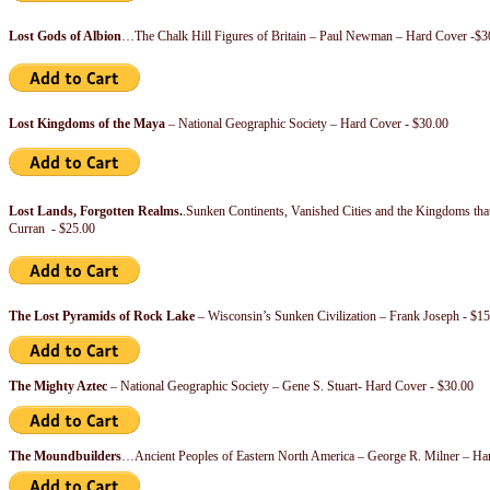
Lost Gods of Albion
…The Chalk Hill Figures of Britain – Paul Newman – Hard Cover -$3
Lost Kingdoms of the Maya
– National Geographic Society – Hard Cover - $30.00
Lost Lands, Forgotten Realms.
.Sunken Continents, Vanished Cities and the Kingdoms tha
Curran - $25.00
The Lost Pyramids of Rock Lake
– Wisconsin’s Sunken Civilization – Frank Joseph - $15
The Mighty Aztec
– National Geographic Society – Gene S. Stuart- Hard Cover - $30.00
The Moundbuilders
…Ancient Peoples of Eastern North America – George R. Milner – Ha