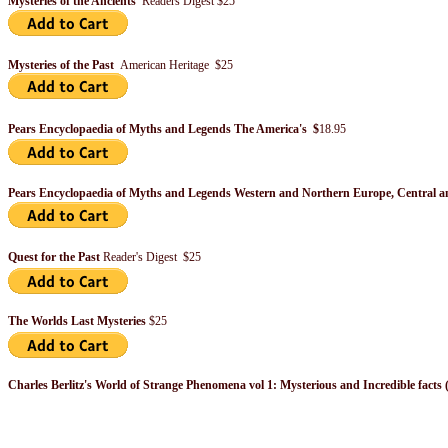
Mysteries of the Ancients
Readers Digest $25
Mysteries of the Past
American Heritage $25
Pears Encyclopaedia of Myths and Legends The America's $
18.95
Pears Encyclopaedia of Myths and Legends Western and Northern Europe, Central a
Quest for the Past
Reader's Digest $25
The Worlds Last Mysteries
$25
Charles Berlitz's World of Strange Phenomena vol 1: Mysterious and Incredible facts 