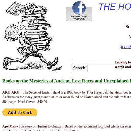
THE H
Br
W
b.su
Looking fo
search and
Books on the Mysteries of Ancient, Lost Races and Unexplaine
AKU-AKU
– The Secret of Easter Island is a 1958 book by Thor Heyerdahl that described 
Anakena on the many giant stone statues or moai found on Easter Island and the culture that 
384 pages Hard Cover - $40.00
-
Ape Man
The story of Human Evolution – Based on the acclaimed four-part television ser