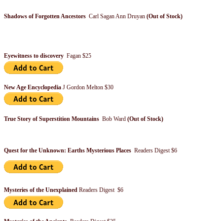
Shadows of Forgotten Ancestors
Carl Sagan Ann Druyan
(Out of Stock)
Eyewitness to discovery
Fagan $25
New Age Encyclopedia
J Gordon Melton $30
True Story of Superstition Mountains
Bob Ward
(Out of Stock)
Quest for the Unknown: Earths Mysterious Places
Readers Digest $6
Mysteries of the Unexplained
Readers Digest $6