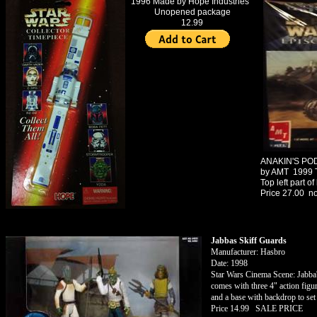
1996 Made by Hope Industries
Unopened package
12.99
1983 USS
ENTERPRISE Model Kit
Made by AMT
Box in nice condition -
everything intake
Price $60.00
Click Here for More Star
Trek Merchandise
ANAKIN'S P
by AMT 1999
Top left part o
Price 27.00 n
Jabbas Skiff Guards
Manufacturer: Hasbro
Date: 1998
Star Wars Cinema Scene: Jabba
comes with three 4" action figu
and a base with backdrop to set 
Price 14.99 SALE PRICE