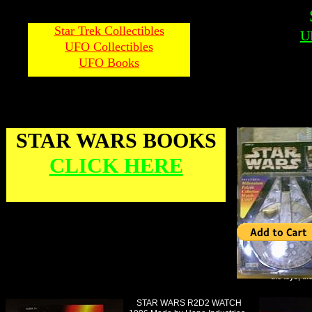
Star Trek Collectibles
U
UFO Collectibles
UFO Books
STAR WARS BOOKS
CLICK HERE
ufo toys, uf
STAR WARS R2D2 WATCH