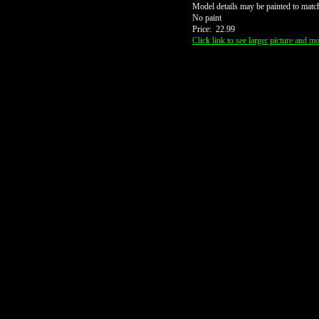
Model details may be painted to match
No paint
Price: 22.99
Click link to see larger picture and mo