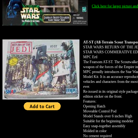
Click here for larger picture an
AT-ST (All-Terrain Scout Transpo
STAR WARS RETURN OF THE JE
STAR WARS COMMERATIVE EDI
MPC Ertl
The Fearsom AT-ST. The Scoutwalker 
weapon of the forces of the Empire in
MPC proudly introduces the Star Wa
Model Kit. It is an accurace reprodu
vehicles and characters from the mos
ever.
Re-issued in its original style packa
edition sticker on the front.
Features:
Opening Hatch
Moveable Control Pod
Model Stands over 6 inches High
Suitable for the beginning modeler
Easy snap-together assembly
Molded in color
No cement required