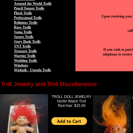
Around the World Trolls
Pencil Topper Trolls
Plush Trolls
Upon receiving your 
Professional Trolls
Religious Trolls
Russ Trolls
cal
Soma Trolls
Sports Trolls
Story Book Trolls
TNT Trolls
If you wish to purc
Treasure Trolls
telephone to receive
Warrior Trolls
Wedding Trolls
Windups
Wishnik - Uneeda Trolls
Troll Jewelry and Troll Miscellaneous
TROLL DOLL JEWELRY
Norfin Watch Troll
Red Hair $25.00