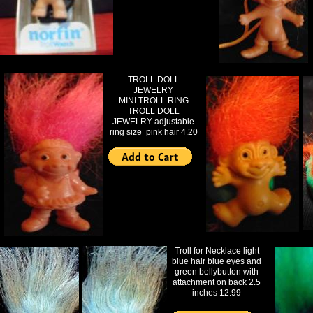
TROLL DOLL
JEWELRY
MINI TROLL RING
TROLL DOLL
JEWELRY adjustable
ring size pink hair 4.20
Troll for Necklace light
blue hair blue eyes and
green bellybutton with
attachment on back 2.5
inches 12.99