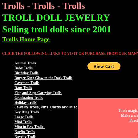
Trolls - Trolls - Trolls
TROLL DOLL JEWELRY
Selling troll dolls since 2001
Trolls Home Page
CLICK THE FOLLOWING LINKS TO VISIT OR PURCHASE FROM OUR MANY
Animal Trolls
Baby Trolls
Birthday Trolls
Burger King Glow in the Dark Trolls
Caveman Trolls
Dam Trolls
Flag and Sign Carrying Trolls
Graduation Trolls
Holiday Trolls
Jewelry Trolls, Pins, Cards and Misc
These magica
Key Ring Trolls
Make a wis
Large Trolls
Purch
Mini Trolls
Mint in Box Trolls
Norfin Trolls
Novelty Trolls