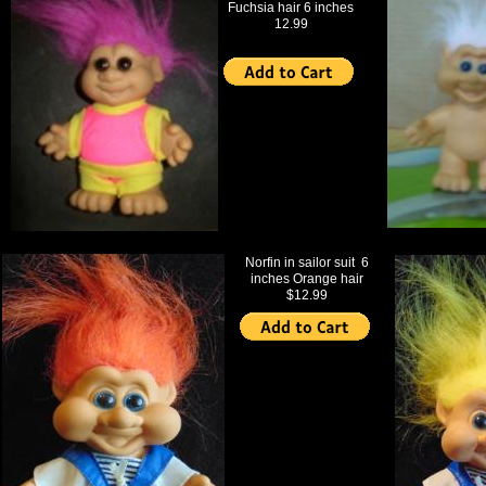
Fuchsia hair 6 inches
12.99
Norfin in sailor suit 6
inches Orange hair
$12.99