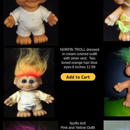
NORFIN TROLL dressed
in cream colored outfit
with silver vest . Two
toned orange hair blue
eyes 6 inches 12.99
Norfin troll
Pink and Yellow Outfit