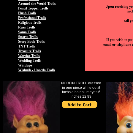
Around the World Trolls
Upon receiving you
Pencil Topper Trolls
inc
Plush Trolls
Professional Trolls
call y
Religious Trolls
Russ Trolls
Soma Trolls
Sports Trolls
If you wish to pu
Story Book Trolls
email or telephone 
TNT Trolls
Treasure Trolls
Warrior Trolls
Wedding Trolls
Windups
Wishnik - Uneeda Trolls
NORFIN TROLL dressed
in one piece white outfit
fuchsia hair blue eyes 6
inches 12.99