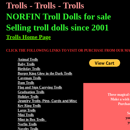
Trolls - Trolls - Trolls
NORFIN Troll Dolls for sale
Selling troll dolls since 2001
Trolls Home Page
CLICK THE FOLLOWING LINKS TO VISIT OR PURCHASE FROM OUR MA
Animal Trolls
Baby Trolls
Birthday Trolls
Burger King Glow in the Dark Trolls
Caveman Trolls
Dam Trolls
Flag and Sign Carrying Trolls
Graduation Trolls
These magical t
Holiday Trolls
Make a wish 
Jewelry Trolls, Pins, Cards and Misc
Purchas
Key Ring Trolls
Large Trolls
Se
Mini Trolls
yo
Mint in Box Trolls
y
Norfin Trolls
Novelty Trolls